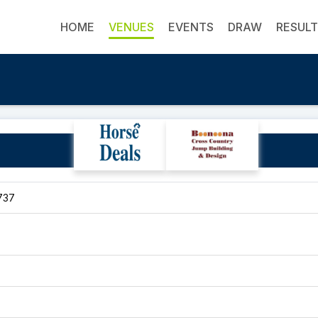
HOME
VENUES
EVENTS
DRAW
RESUL
Sarina Showgrounds
737