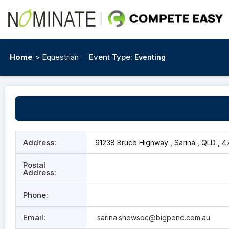
Home
> Equestrian
Event Type:
Eventing
Address:
91238 Bruce Highway , Sarina , QLD , 4
Postal
Address:
Phone:
Email:
sarina.showsoc@bigpond.com.au