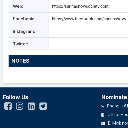
Web:
https://sarinashowsociety.com/
Facebook:
https://www.facebook.com/sarinashow/
Instagram:
Twitter:
NOTES
Follow Us
Nominate
Phone: +61
Office Ho
E-Mail:
no