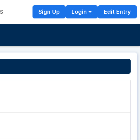
Sign Up
Login
Edit Entry
TS