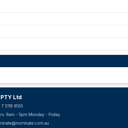
 PTY Ltd
 7 3118 9555
urs: 9am - 5pm Monday - Friday
minate@nominate.com.au