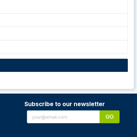
Subscribe to our newsletter
GO