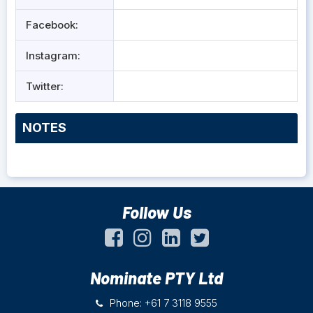
Facebook:
Instagram:
Twitter:
NOTES
Follow Us
Nominate PTY Ltd
Phone: +61 7 3118 9555