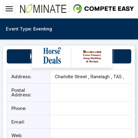
Event Type:
Eventing
Huon Pony Club Grounds
Address:
Charlotte Street , Ranelagh , TAS ,
Postal
Address:
Phone:
Email:
Web: