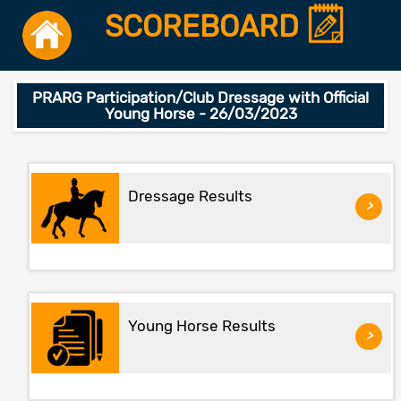
SCOREBOARD
PRARG Participation/Club Dressage with Official
Young Horse - 26/03/2023
Dressage Results
>
Young Horse Results
>