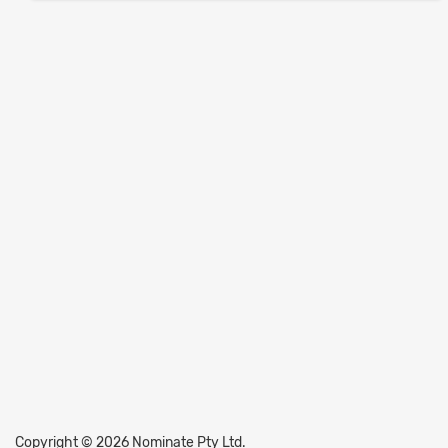
Copyright © 2026 Nominate Pty Ltd.