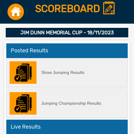
SCOREBOARD
JIM DUNN MEMORIAL CUP - 18/11/2023
Posted Results
Show Jumping Results
Jumping Championship Results
Live Results