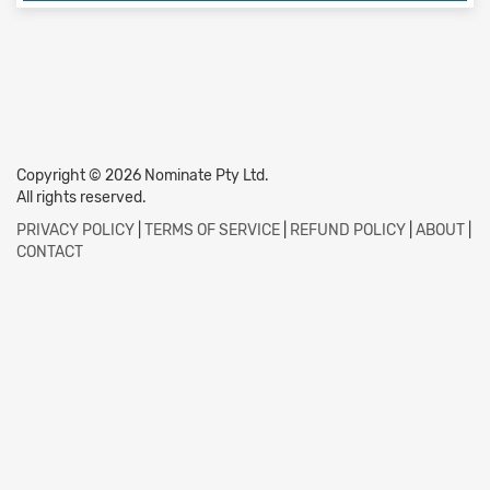
Copyright © 2026 Nominate Pty Ltd.
All rights reserved.
PRIVACY POLICY
|
TERMS OF SERVICE
|
REFUND POLICY
|
ABOUT
|
CONTACT